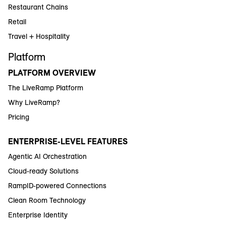
Restaurant Chains
Retail
Travel + Hospitality
Platform
PLATFORM OVERVIEW
The LiveRamp Platform
Why LiveRamp?
Pricing
ENTERPRISE-LEVEL FEATURES
Agentic AI Orchestration
Cloud-ready Solutions
RampID-powered Connections
Clean Room Technology
Enterprise Identity