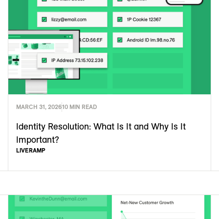
MARCH 31, 2026
10 MIN READ
Identity Resolution: What Is It and Why Is It
Important?
LIVERAMP