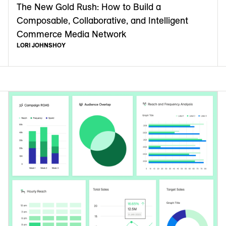
The New Gold Rush: How to Build a
Composable, Collaborative, and Intelligent
Commerce Media Network
LORI JOHNSHOY