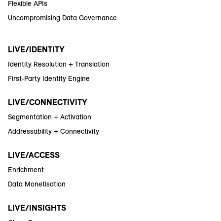
Flexible APIs
Uncompromising Data Governance
LIVE/IDENTITY
Identity Resolution + Translation
First-Party Identity Engine
LIVE/CONNECTIVITY
Segmentation + Activation
Addressability + Connectivity
LIVE/ACCESS
Enrichment
Data Monetisation
LIVE/INSIGHTS