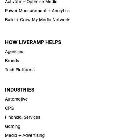
Activate + Optimise Media
Power Measurement + Analytics
Build + Grow My Media Network
HOW LIVERAMP HELPS
Agencies
Brands
Tech Platforms
INDUSTRIES
Automotive
CPG
Financial Services
Gaming
Media + Advertising