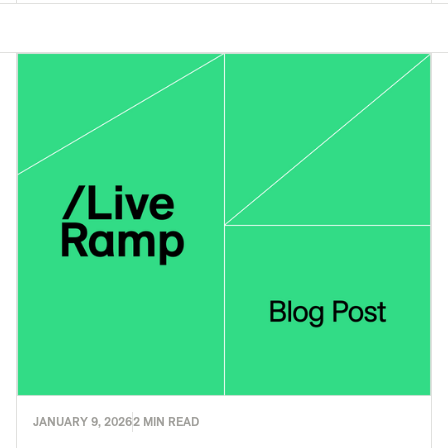
JANUARY 9, 2026
2 MIN READ