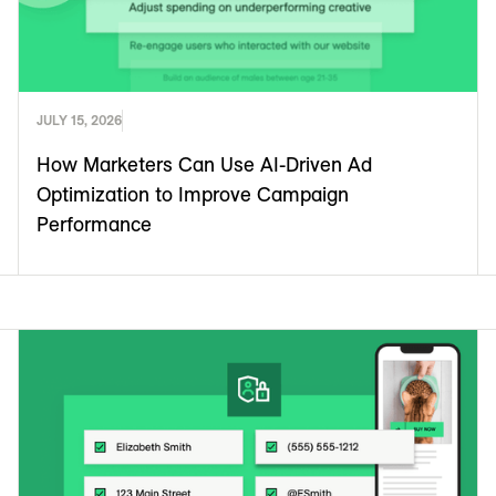
JULY 15, 2026
How Marketers Can Use AI-Driven Ad
Optimization to Improve Campaign
Performance