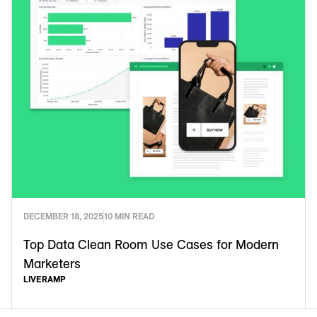
DECEMBER 18, 2025
10 MIN READ
Top Data Clean Room Use Cases for Modern
Marketers
LIVERAMP