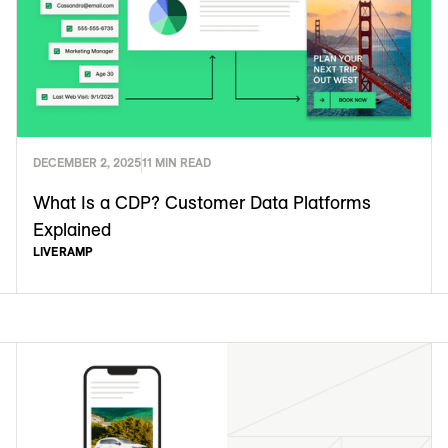
DECEMBER 2, 2025
11 MIN READ
What Is a CDP? Customer Data Platforms
Explained
LIVERAMP