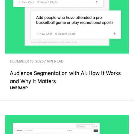
DECEMBER 18, 2025
7 MIN READ
Audience Segmentation with AI: How It Works
and Why It Matters
LIVERAMP