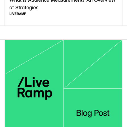
of Strategies
LIVERAMP