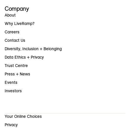
Company
About
Why LiveRamp?
Careers
Contact Us
Diversity, Inclusion + Belonging
Data Ethics + Privacy
Trust Centre
Press + News
Events
Investors
Your Online Choices
Privacy