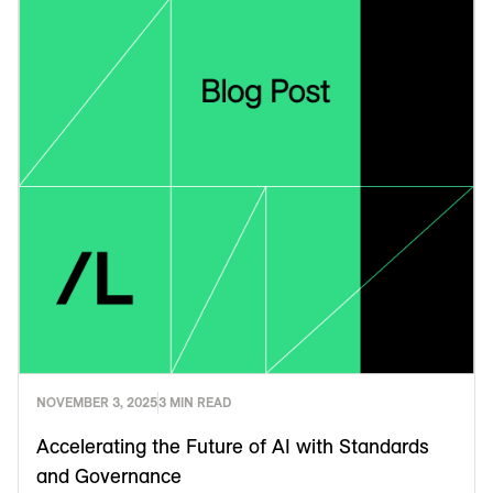
NOVEMBER 3, 2025
3 MIN READ
Accelerating the Future of AI with Standards
and Governance