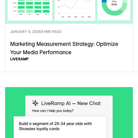
JANUARY 9, 2026
9 MIN READ
Marketing Measurement Strategy: Optimize
Your Media Performance
LIVERAMP