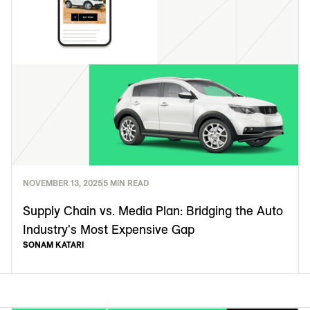
NOVEMBER 13, 2025
5 MIN READ
Supply Chain vs. Media Plan: Bridging the Auto
Industry's Most Expensive Gap
SONAM KATARI