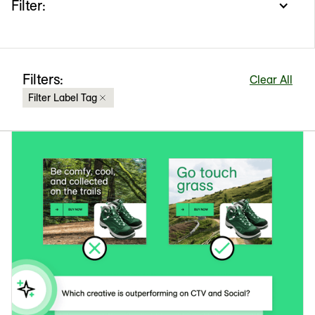
Filter:
Filters:
Clear All
Filter Label Tag