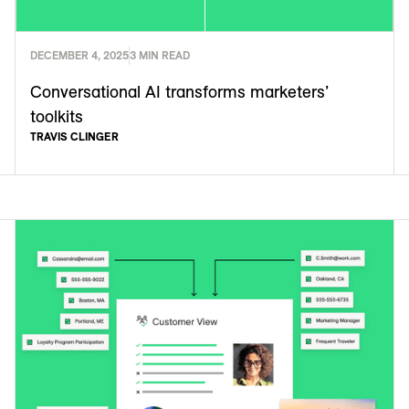
DECEMBER 4, 2025
3 MIN READ
Conversational AI transforms marketers’
toolkits
TRAVIS CLINGER