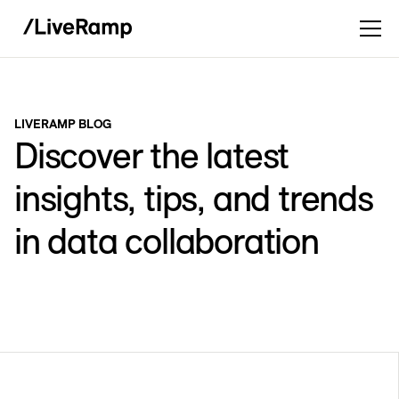
LIVERAMP BLOG
Discover the latest
insights, tips, and trends
in data collaboration