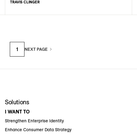
TRAVIS CLINGER
1
NEXT PAGE
Solutions
I WANT TO
Strengthen Enterprise Identity
Enhance Consumer Data Strategy