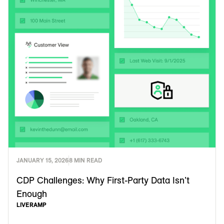
JANUARY 15, 2026
8 MIN READ
CDP Challenges: Why First-Party Data Isn’t
Enough
LIVERAMP