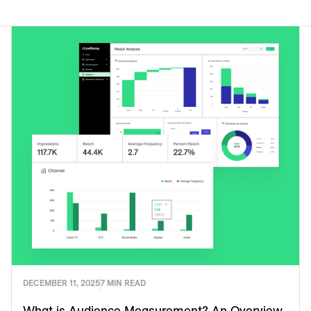
DECEMBER 11, 2025
7 MIN READ
What is Audience Measurement? An Overview