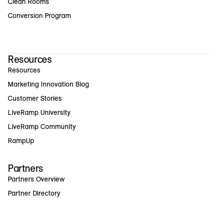
Clean Rooms
Conversion Program
Resources
Resources
Marketing Innovation Blog
Customer Stories
LiveRamp University
LiveRamp Community
RampUp
Partners
Partners Overview
Partner Directory