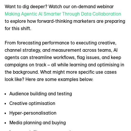
Want to dig deeper? Watch our on-demand webinar
Making Agentic AI Smarter Through Data Collaboration
to explore how forward-thinking marketers are preparing
for this shift.
From forecasting performance to executing creative,
channel strategy, and measurement across teams, AI
agents can streamline workflows, flag issues, and keep
campaigns on track – all while learning and optimising in
the background. What might more specific use cases
look like? Here are some examples below:
Audience building and testing
Creative optimisation
Hyper-personalisation
Media planning and buying