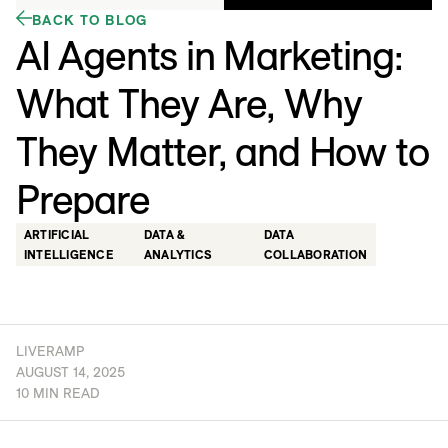
BACK TO BLOG
AI Agents in Marketing:
What They Are, Why
They Matter, and How to
Prepare
ARTIFICIAL
DATA &
DATA
INTELLIGENCE
ANALYTICS
COLLABORATION
LIVERAMP
AUGUST 14, 2025
10 MIN READ