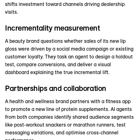
shifts investment toward channels driving dealership
visits.
Incrementality measurement
A beauty brand questions whether sales of its new lip
gloss were driven by a social media campaign or existing
customer loyalty. They task an agent to design a holdout
test, compare conversions, and deliver a visual
dashboard explaining the true incremental lift.
Partnerships and collaboration
A health and wellness brand partners with a fitness app
to promote a new line of protein supplements. AI agents
from both companies identify shared audience segments
like post-workout snackers or marathon runners, test
messaging variations, and optimise cross-channel