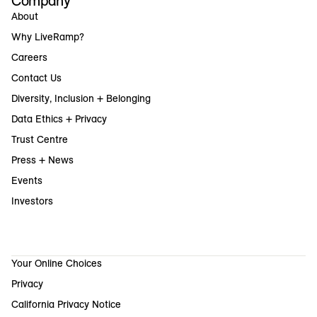
Company
About
Why LiveRamp?
Careers
Contact Us
Diversity, Inclusion + Belonging
Data Ethics + Privacy
Trust Centre
Press + News
Events
Investors
Your Online Choices
Privacy
California Privacy Notice