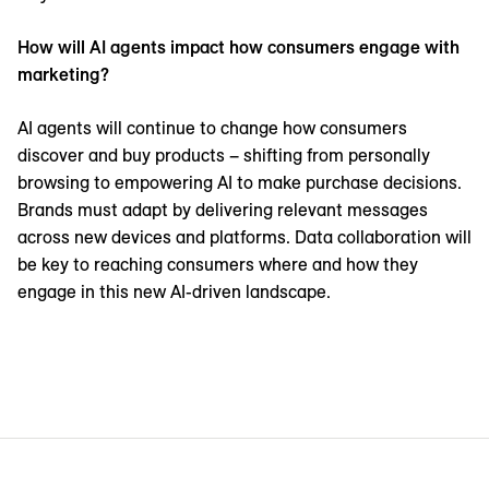
How will AI agents impact how consumers engage with
marketing?
AI agents will continue to change how consumers
discover and buy products – shifting from personally
browsing to empowering AI to make purchase decisions.
Brands must adapt by delivering relevant messages
across new devices and platforms. Data collaboration will
be key to reaching consumers where and how they
engage in this new AI-driven landscape.