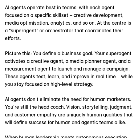
AI agents operate best in teams, with each agent
focused on a specific skillset – creative development,
media optimisation, analytics, and so on. At the centre is
a “superagent” or orchestrator that coordinates their
efforts.
Picture this: You define a business goal. Your superagent
activates a creative agent, a media planner agent, and a
measurement agent to launch and manage a campaign.
These agents test, learn, and improve in real time – while
you stay focused on high-level strategy.
AI agents don’t eliminate the need for human marketers.
You’re still the head coach. Vision, storytelling, judgment,
and customer empathy are uniquely human qualities that
will define success for human and agentic teams alike.
When human leadership meets autonomous execution –