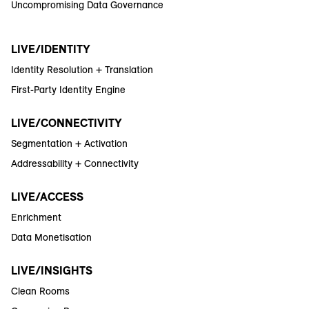
Uncompromising Data Governance
LIVE/IDENTITY
Identity Resolution + Translation
First-Party Identity Engine
LIVE/CONNECTIVITY
Segmentation + Activation
Addressability + Connectivity
LIVE/ACCESS
Enrichment
Data Monetisation
LIVE/INSIGHTS
Clean Rooms