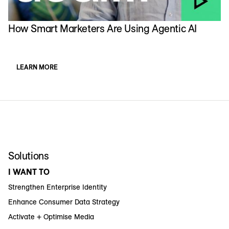
How Smart Marketers Are Using Agentic AI
LEARN MORE
Solutions
I WANT TO
Strengthen Enterprise Identity
Enhance Consumer Data Strategy
Activate + Optimise Media