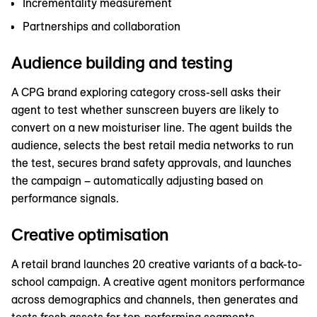
Incrementality measurement
Partnerships and collaboration
Audience building and testing
A CPG brand exploring category cross-sell asks their
agent to test whether sunscreen buyers are likely to
convert on a new moisturiser line. The agent builds the
audience, selects the best retail media networks to run
the test, secures brand safety approvals, and launches
the campaign – automatically adjusting based on
performance signals.
Creative optimisation
A retail brand launches 20 creative variants of a back-to-
school campaign. A creative agent monitors performance
across demographics and channels, then generates and