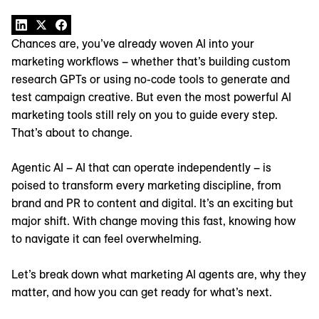
Chances are, you’ve already woven AI into your
marketing workflows – whether that’s building custom
research GPTs or using no-code tools to generate and
test campaign creative. But even the most powerful AI
marketing tools still rely on you to guide every step.
That’s about to change.
Agentic AI – AI that can operate independently – is
poised to transform every marketing discipline, from
brand and PR to content and digital. It’s an exciting but
major shift. With change moving this fast, knowing how
to navigate it can feel overwhelming.
Let’s break down what marketing AI agents are, why they
matter, and how you can get ready for what’s next.