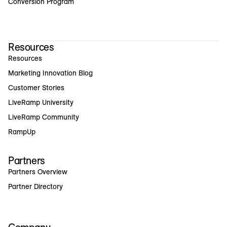
Conversion Program
Resources
Resources
Marketing Innovation Blog
Customer Stories
LiveRamp University
LiveRamp Community
RampUp
Partners
Partners Overview
Partner Directory