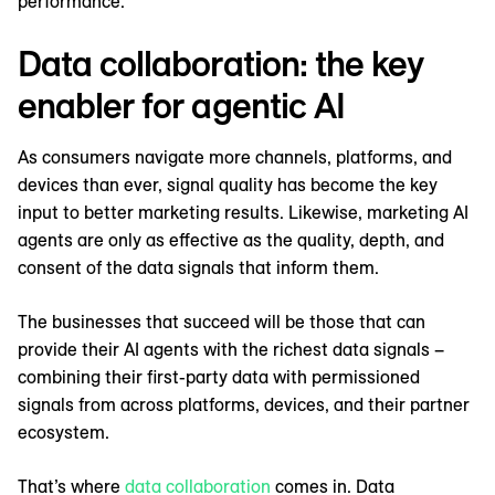
performance.
Data collaboration: the key
enabler for agentic AI
As consumers navigate more channels, platforms, and
devices than ever, signal quality has become the key
input to better marketing results. Likewise, marketing AI
agents are only as effective as the quality, depth, and
consent of the data signals that inform them.
The businesses that succeed will be those that can
provide their AI agents with the richest data signals –
combining their first-party data with permissioned
signals from across platforms, devices, and their partner
ecosystem.
That’s where
data collaboration
comes in. Data