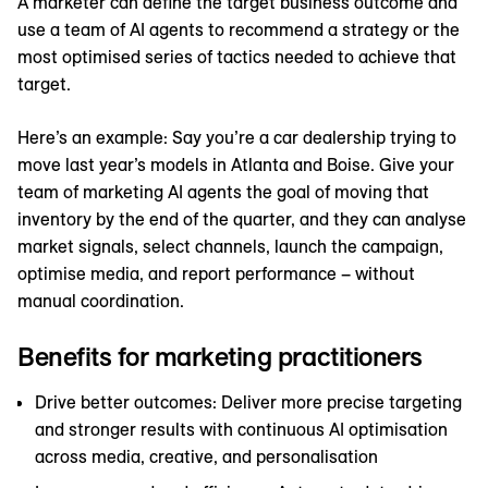
A marketer can define the target business outcome and
use a team of AI agents to recommend a strategy or the
most optimised series of tactics needed to achieve that
target.
Here’s an example: Say you’re a car dealership trying to
move last year’s models in Atlanta and Boise. Give your
team of marketing AI agents the goal of moving that
inventory by the end of the quarter, and they can analyse
market signals, select channels, launch the campaign,
optimise media, and report performance – without
manual coordination.
Benefits for marketing practitioners
Drive better outcomes: Deliver more precise targeting
and stronger results with continuous AI optimisation
across media, creative, and personalisation