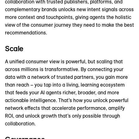
collaboration with trusted publishers, platforms, and
complementary brands unlocks new intent signals across
more context and touchpoints, giving agents the holistic
view of the consumer journey they need to make the best
recommendations.
Scale
A unified consumer view is powerful, but scaling that
across millions is transformative. By connecting your
data with a network of trusted partners, you gain more
than reach – you tap into a living, learning ecosystem
that feeds your AI agents richer, broader, and more
actionable intelligence. That’s how you unlock powerful
network effects that accelerate performance, amplify
ROI, and unlock growth that’s only possible through
collaboration.