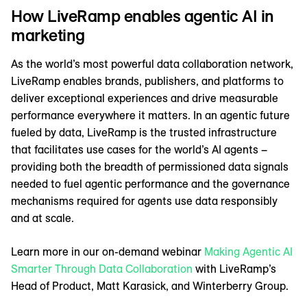
How LiveRamp enables agentic AI in
marketing
As the world’s most powerful data collaboration network,
LiveRamp enables brands, publishers, and platforms to
deliver exceptional experiences and drive measurable
performance everywhere it matters. In an agentic future
fueled by data, LiveRamp is the trusted infrastructure
that facilitates use cases for the world’s AI agents –
providing both the breadth of permissioned data signals
needed to fuel agentic performance and the governance
mechanisms required for agents use data responsibly
and at scale.
Learn more in our on-demand webinar
Making Agentic AI
Smarter Through Data Collaboration
with LiveRamp’s
Head of Product, Matt Karasick, and Winterberry Group.