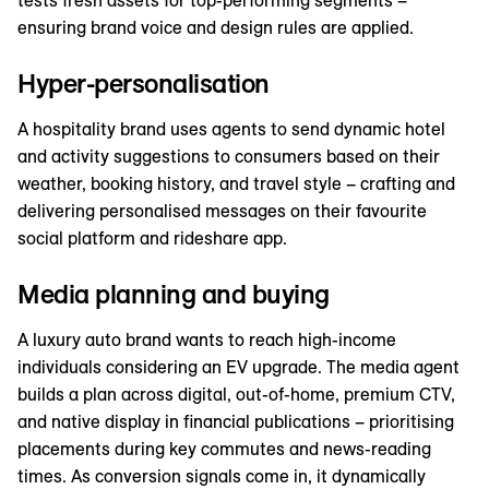
tests fresh assets for top-performing segments –
ensuring brand voice and design rules are applied.
Hyper-personalisation
A hospitality brand uses agents to send dynamic hotel
and activity suggestions to consumers based on their
weather, booking history, and travel style – crafting and
delivering personalised messages on their favourite
social platform and rideshare app.
Media planning and buying
A luxury auto brand wants to reach high-income
individuals considering an EV upgrade. The media agent
builds a plan across digital, out-of-home, premium CTV,
and native display in financial publications – prioritising
placements during key commutes and news-reading
times. As conversion signals come in, it dynamically