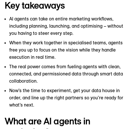
Key takeaways
AI agents can take on entire marketing workflows,
including planning, launching, and optimising – without
you having to steer every step.
When they work together in specialised teams, agents
free you up to focus on the vision while they handle
execution in real time.
The real power comes from fueling agents with clean,
connected, and permissioned data through smart data
collaboration.
Now’s the time to experiment, get your data house in
order, and line up the right partners so you’re ready for
what’s next.
What are AI agents in