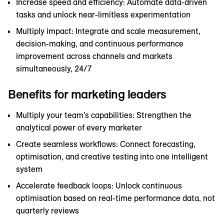
Increase speed and efficiency: Automate data-driven
tasks and unlock near-limitless experimentation
Multiply impact: Integrate and scale measurement,
decision-making, and continuous performance
improvement across channels and markets
simultaneously, 24/7
Benefits for marketing leaders
Multiply your team’s capabilities: Strengthen the
analytical power of every marketer
Create seamless workflows: Connect forecasting,
optimisation, and creative testing into one intelligent
system
Accelerate feedback loops: Unlock continuous
optimisation based on real-time performance data, not
quarterly reviews