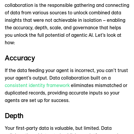
collaboration is the responsible gathering and connecting
of data from various sources to unlock combined data
insights that were not achievable in isolation – enabling
the accuracy, depth, scale, and governance that helps
you unlock the full potential of agentic AI. Let’s look at
how:
Accuracy
If the data feeding your agent is incorrect, you can’t trust
your agent’s output. Data collaboration built on a
consistent identity framework
eliminates mismatched or
duplicated records, providing accurate inputs so your
agents are set up for success.
Depth
Your first-party data is valuable, but limited. Data