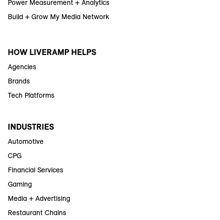
Power Measurement + Analytics
Build + Grow My Media Network
HOW LIVERAMP HELPS
Agencies
Brands
Tech Platforms
INDUSTRIES
Automotive
CPG
Financial Services
Gaming
Media + Advertising
Restaurant Chains