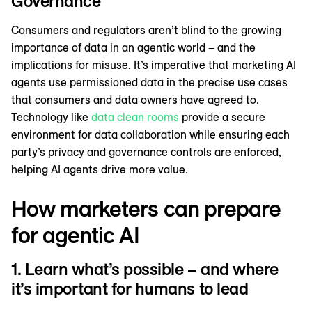
Governance
Consumers and regulators aren’t blind to the growing
importance of data in an agentic world – and the
implications for misuse. It’s imperative that marketing AI
agents use permissioned data in the precise use cases
that consumers and data owners have agreed to.
Technology like
data clean rooms
provide a secure
environment for data collaboration while ensuring each
party’s privacy and governance controls are enforced,
helping AI agents drive more value.
How marketers can prepare
for agentic AI
1. Learn what’s possible – and where
it’s important for humans to lead