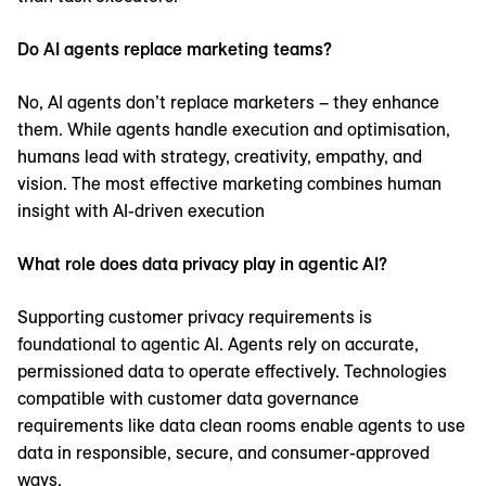
Do AI agents replace marketing teams?
No, AI agents don’t replace marketers – they enhance
them. While agents handle execution and optimisation,
humans lead with strategy, creativity, empathy, and
vision. The most effective marketing combines human
insight with AI-driven execution
What role does data privacy play in agentic AI?
Supporting customer privacy requirements is
foundational to agentic AI. Agents rely on accurate,
permissioned data to operate effectively. Technologies
compatible with customer data governance
requirements like data clean rooms enable agents to use
data in responsible, secure, and consumer-approved
ways.