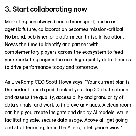
3. Start collaborating now
Marketing has always been a team sport, and in an
agentic future, collaboration becomes mission-critical.
No brand, publisher, or platform can thrive in isolation.
Now’s the time to identify and partner with
complementary players across the ecosystem to feed
your marketing engine the rich, high-quality data it needs
to drive performance today and tomorrow.
As LiveRamp CEO Scott Howe says, “Your current plan is
the perfect launch pad. Look at your top 20 destinations
and assess the quality, accessibility and granularity of
data signals, and work to improve any gaps. A clean room
can help you create insights and deploy AI models, while
facilitating safe, secure data usage. Above all, get going
and start learning, for in the AI era, intelligence wins.”