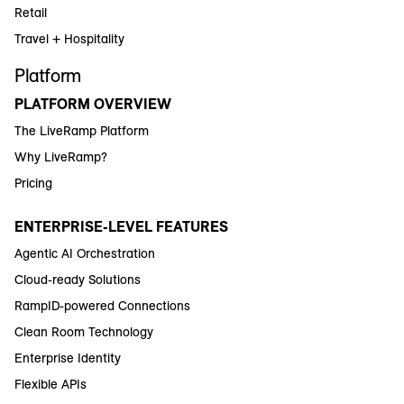
Retail
Travel + Hospitality
Platform
PLATFORM OVERVIEW
The LiveRamp Platform
Why LiveRamp?
Pricing
ENTERPRISE-LEVEL FEATURES
Agentic AI Orchestration
Cloud-ready Solutions
RampID-powered Connections
Clean Room Technology
Enterprise Identity
Flexible APIs