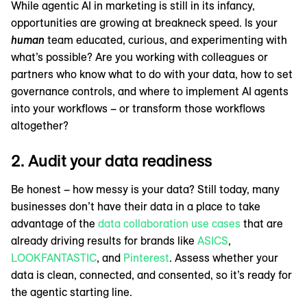
While agentic AI in marketing is still in its infancy,
opportunities are growing at breakneck speed. Is your
human
team educated, curious, and experimenting with
what’s possible? Are you working with colleagues or
partners who know what to do with your data, how to set
governance controls, and where to implement AI agents
into your workflows – or transform those workflows
altogether?
2. Audit your data readiness
Be honest – how messy is your data? Still today, many
businesses don’t have their data in a place to take
advantage of the
data collaboration use cases
that are
already driving results for brands like
ASICS
,
LOOKFANTASTIC
, and
Pinterest
. Assess whether your
data is clean, connected, and consented, so it’s ready for
the agentic starting line.