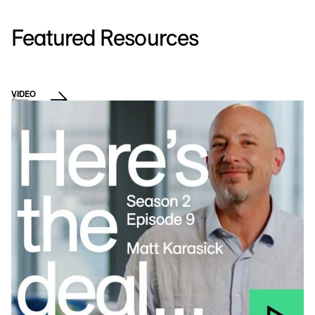
Featured Resources
VIDEO