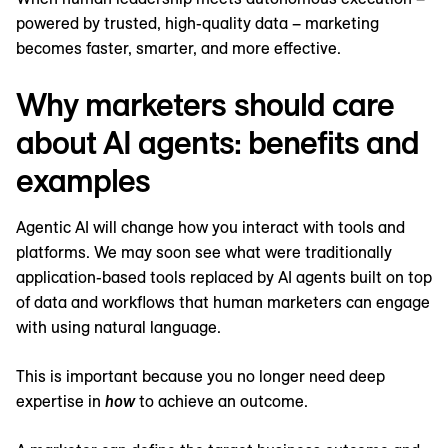
powered by trusted, high-quality data – marketing
becomes faster, smarter, and more effective.
Why marketers should care
about AI agents: benefits and
examples
Agentic AI will change how you interact with tools and
platforms. We may soon see what were traditionally
application-based tools replaced by AI agents built on top
of data and workflows that human marketers can engage
with using natural language.
This is important because you no longer need deep
expertise in
how
to achieve an outcome.