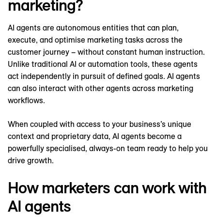
marketing?
AI agents are autonomous entities that can plan,
execute, and optimise marketing tasks across the
customer journey – without constant human instruction.
Unlike traditional AI or automation tools, these agents
act independently in pursuit of defined goals. AI agents
can also interact with other agents across marketing
workflows.
When coupled with access to your business’s unique
context and proprietary data, AI agents become a
powerfully specialised, always-on team ready to help you
drive growth.
How marketers can work with
AI agents