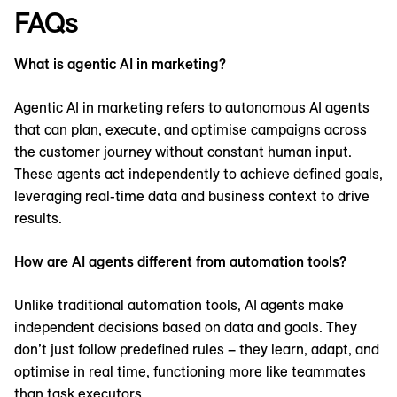
FAQs
What is agentic AI in marketing?
Agentic AI in marketing refers to autonomous AI agents
that can plan, execute, and optimise campaigns across
the customer journey without constant human input.
These agents act independently to achieve defined goals,
leveraging real-time data and business context to drive
results.
How are AI agents different from automation tools?
Unlike traditional automation tools, AI agents make
independent decisions based on data and goals. They
don’t just follow predefined rules – they learn, adapt, and
optimise in real time, functioning more like teammates
than task executors.