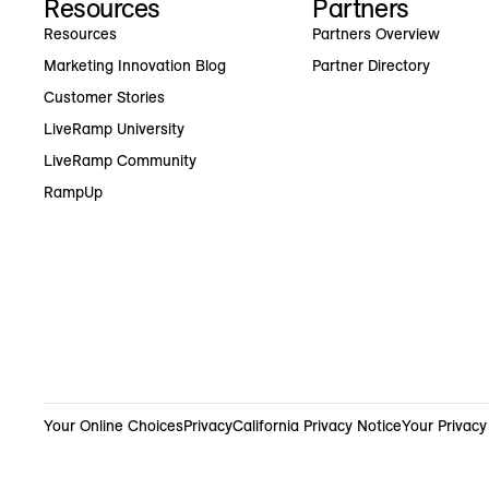
Resources
Partners
Resources
Partners Overview
Marketing Innovation Blog
Partner Directory
Customer Stories
LiveRamp University
LiveRamp Community
RampUp
Your Online Choices
Privacy
California Privacy Notice
Your Privacy