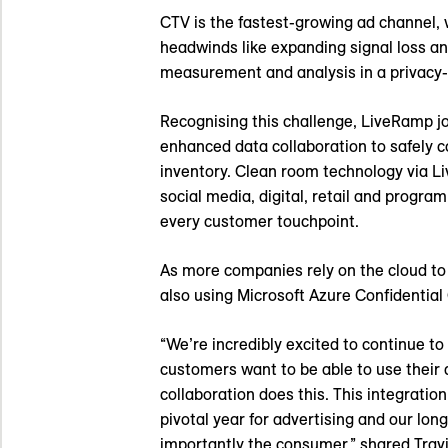
CTV is the fastest-growing ad channel,
headwinds like expanding signal loss a
measurement and analysis in a privacy
Recognising this challenge, LiveRamp j
enhanced data collaboration to safely 
inventory. Clean room technology via Li
social media, digital, retail and prog
every customer touchpoint.
As more companies rely on the cloud t
also using Microsoft Azure Confidential
“We’re incredibly excited to continue t
customers want to be able to use their 
collaboration does this. This integratio
pivotal year for advertising and our lo
importantly the consumer,” shared Travi