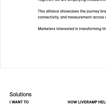
This alliance showcases the journey br
connectivity, and measurement across a
Marketers interested in transforming 
Solutions
I WANT TO
HOW LIVERAMP HEL