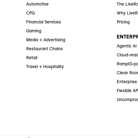
Automotive
The LiveR
CPG
Why Live
Financial Services
Pricing
Gaming
ENTERPR
Media + Advertising
Agentic AI
Restaurant Chains
Cloud-read
Retail
RampID-po
Travel + Hospitality
Clean Roo
Enterprise 
Flexible AP
Uncomprom