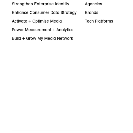
Strengthen Enterprise Identity
Agencies
Enhance Consumer Data Strategy
Brands
Activate + Optimise Media
Tech Platforms
Power Measurement + Analytics
Build + Grow My Media Network