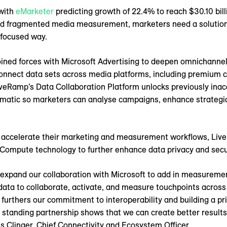
 with
eMarketer
predicting growth of 22.4% to reach $30.10 billi
nd fragmented media measurement, marketers need a solution 
-focused way.
oined forces with Microsoft Advertising to deepen omnichann
connect data sets across media platforms, including premium 
veRamp’s Data Collaboration Platform unlocks previously inac
rammatic so marketers can analyse campaigns, enhance strategi
o accelerate their marketing and measurement workflows, Liv
 Compute technology to further enhance data privacy and secu
o expand our collaboration with Microsoft to add in measuremen
data to collaborate, activate, and measure touchpoints acros
n furthers our commitment to interoperability and building a pr
ng standing partnership shows that we can create better results
s Clinger, Chief Connectivity and Ecosystem Officer.