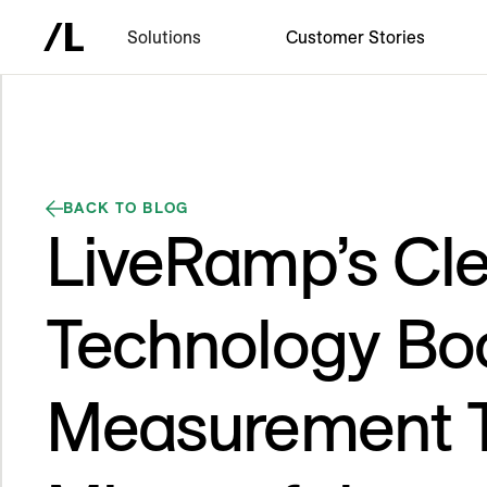
Solutions
Customer Stories
BACK TO BLOG
LiveRamp’s Cl
Technology Bo
Measurement 