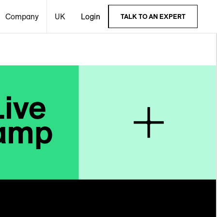
Company
UK
Login
TALK TO AN EXPERT