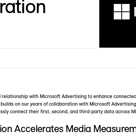
ration
 relationship with Microsoft Advertising to enhance connect
n builds on our years of collaboration with Microsoft Advertisin
ssly connect their first, second, and third-party data across M
ion Accelerates Media Measure