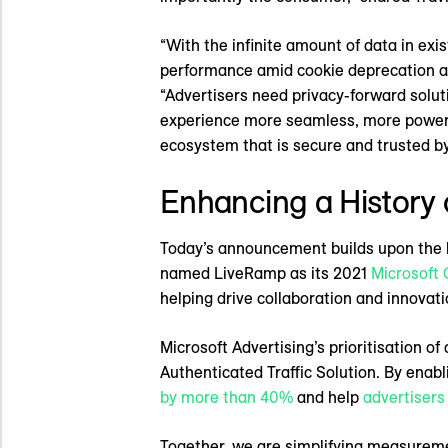
“With the infinite amount of data in ex
performance amid cookie deprecation and
“Advertisers need privacy-forward solut
experience more seamless, more powerful
ecosystem that is secure and trusted by
Enhancing a History 
Today’s announcement builds upon the l
named LiveRamp as its 2021
Microsoft 
helping drive collaboration and innovat
Microsoft Advertising’s prioritisation 
Authenticated Traffic Solution. By enabl
by more than 40%
and help
advertisers
Together, we are simplifying measureme