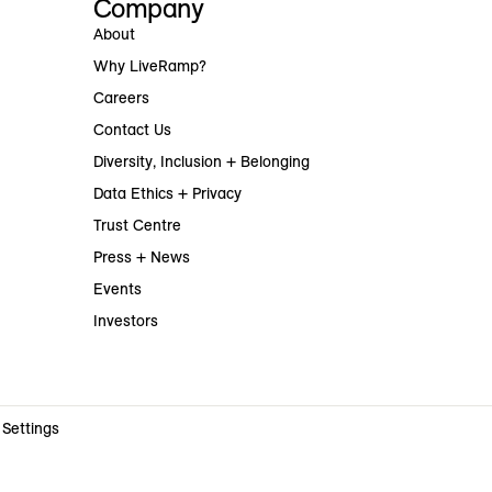
Company
About
Why LiveRamp?
Careers
Contact Us
Diversity, Inclusion + Belonging
Data Ethics + Privacy
Trust Centre
Press + News
Events
Investors
 Settings