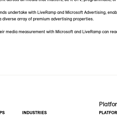
ands undertake with LiveRamp and Microsoft Advertising, enab
 diverse array of premium advertising properties.
their media measurement with Microsoft and LiveRamp can rea
Platfo
PS
INDUSTRIES
PLATFO