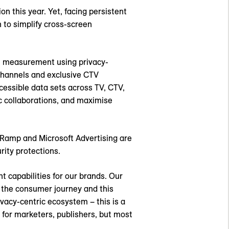
on this year. Yet, facing persistent
to simplify cross-screen
el measurement using privacy-
channels and exclusive CTV
cessible data sets across TV, CTV,
c collaborations, and maximise
eRamp and Microsoft Advertising are
rity protections.
t capabilities for our brands. Our
s the consumer journey and this
ivacy-centric ecosystem – this is a
 for marketers, publishers, but most