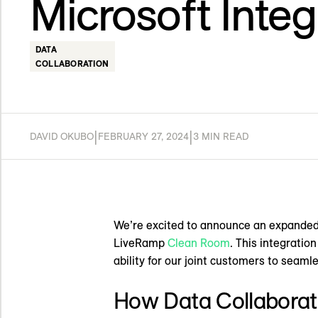
Microsoft Integ
DATA
COLLABORATION
|
|
DAVID OKUBO
FEBRUARY 27, 2024
3 MIN READ
We’re excited to announce an expanded
LiveRamp
Clean Room
. This integratio
ability for our joint customers to seamle
How Data Collaborat