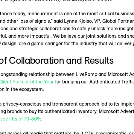
istence today, measurement is one of the most critical busine
 other loss of signals,” said Lynne Kjolso, VP, Global Partner
ions and strategic collaborations to safely unlock more insig
, and more impactful. We believe our joint solutions and shar
 design, are a game-changer for the industry that will deliver 
of Collaboration and Results
ongstanding relationship between LiveRamp and Microsoft Adv
Client Partner of the Year
for bringing our Authenticated Traffi
ion in the ecosystem.
of a privacy-conscious and transparent approach led to its imp
ing brands to buy its authenticated inventory, Microsoft Adver
 see lifts of 70-80%
.
nt across all media that matters, be it CTV, programmatic, or