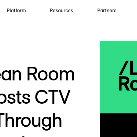
Platform
Resources
Partners
ean Room
osts CTV
Through