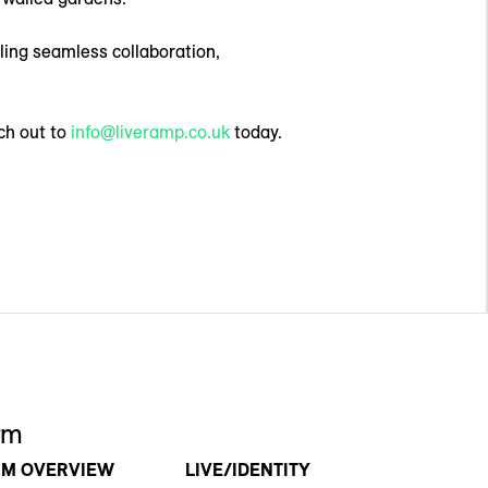
ling seamless collaboration,
ch out to
info@liveramp.co.uk
today.
rm
RM OVERVIEW
LIVE/IDENTITY