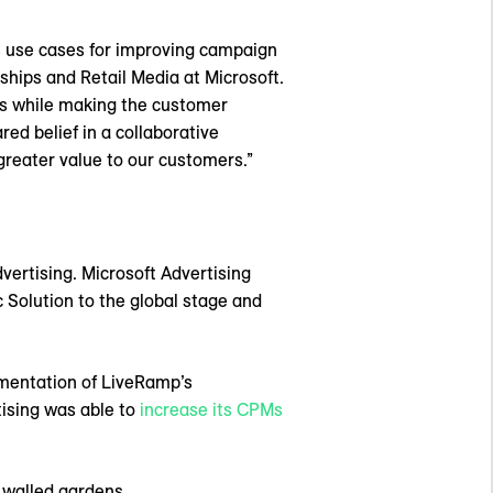
ss use cases for improving campaign
ships and Retail Media at Microsoft.
hts while making the customer
ed belief in a collaborative
greater value to our customers.”
ertising. Microsoft Advertising
c Solution to the global stage and
lementation of LiveRamp’s
tising was able to
increase its CPMs
 walled gardens.