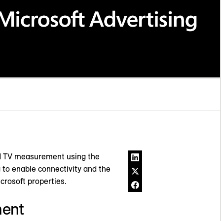
ed TV measurement using the
g to enable connectivity and the
icrosoft properties.
ment