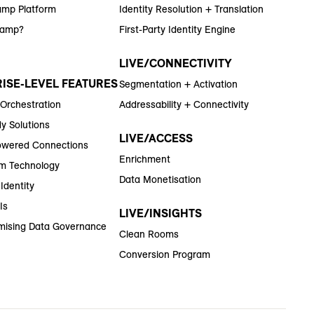
amp Platform
Identity Resolution + Translation
Ramp?
First-Party Identity Engine
LIVE/CONNECTIVITY
ISE-LEVEL FEATURES
Segmentation + Activation
 Orchestration
Addressability + Connectivity
y Solutions
LIVE/ACCESS
wered Connections
Enrichment
m Technology
Data Monetisation
Identity
Is
LIVE/INSIGHTS
ising Data Governance
Clean Rooms
Conversion Program