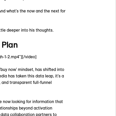
 And what's the now and the next for
tle deeper into his thoughts.
 Plan
h-1-2.mp4"][/video]
'buy now' mindset, has shifted into
ia has taken this data leap, it's a
 and transparent full-funnel
e now looking for information that
ationships beyond activation
 data collaboration partners to