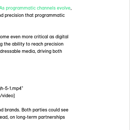
As programmatic channels evolve
,
 and precision that programmatic
me even more critical as digital
the ability to reach precision
dressable media, driving both
gh-5-1.mp4"
/video]
and brands. Both parties could see
tead, on long-term partnerships