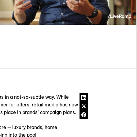
es in a not-so-subtle way. While
mer for offers, retail media has now
s place in brands’ campaign plans.
more — luxury brands, home
ng into the pool.