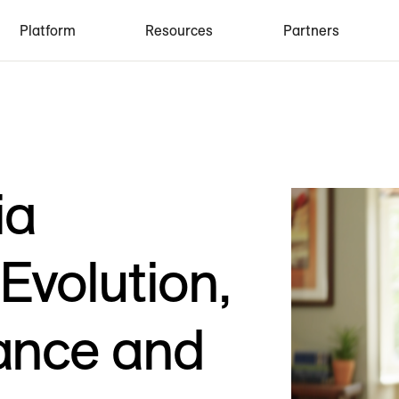
Platform
Resources
Partners
ia
volution,
ance and