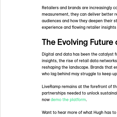
Retailers and brands are increasingly co
measurement, they can deliver better re
audiences and how they deepen their str
experience and flowing retailer insight
The Evolving Future 
Digital and data has been the catalyst f
insights, the rise of retail data networ
reshaping the landscape. Brands that emb
who lag behind may struggle to keep up
LiveRamp remains at the forefront of th
partnerships needed to unlock sustaina
now
demo the platform
.
Want to hear more of what Hugh has to s