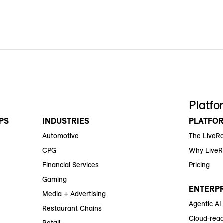
Platfo
PS
INDUSTRIES
PLATFO
Automotive
The LiveR
CPG
Why Live
Financial Services
Pricing
Gaming
ENTERPR
Media + Advertising
Agentic AI
Restaurant Chains
Cloud-read
Retail