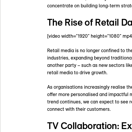
concentrate on building long-term strat
The Rise of Retail 
[video width="1920" height="1080" mp
Retail media is no longer confined to t
industries, expanding beyond traditiona
another party – such as new sectors lik
retail media to drive growth.
As organisations increasingly realise the
offer more personalised and impactful m
trend continues, we can expect to see r
connect with their customers.
TV Collaboration: E