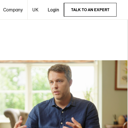
Company
UK
Login
TALK TO AN EXPERT