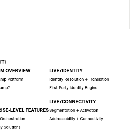
rm
RM OVERVIEW
LIVE/IDENTITY
amp Platform
Identity Resolution + Translation
Ramp?
First-Party Identity Engine
LIVE/CONNECTIVITY
ISE-LEVEL FEATURES
Segmentation + Activation
 Orchestration
Addressability + Connectivity
y Solutions