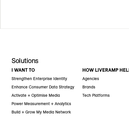
Solutions
I WANT TO
HOW LIVERAMP HEL
Strengthen Enterprise Identity
Agencies
Enhance Consumer Data Strategy
Brands
Activate + Optimise Media
Tech Platforms
Power Measurement + Analytics
Build + Grow My Media Network