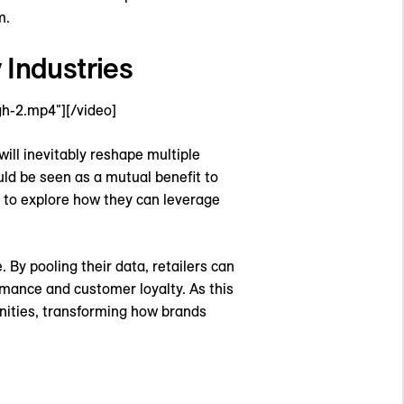
m.
 Industries
h-2.mp4"][/video]
will inevitably reshape multiple
uld be seen as a mutual benefit to
g to explore how they can leverage
. By pooling their data, retailers can
rmance and customer loyalty. As this
unities, transforming how brands