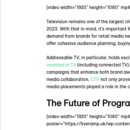
[video width="1920" height="1080" mp
Television remains one of the largest 
2023. With that in mind, it’s important f
demand from brands for retail media net
offer cohesive audience planning, buyin
Addressable TV, in particular, holds exc
invested in TV
(including connected TV). 
campaigns that enhance both brand a
media collaboration,
CTV
not only provi
media placements played a role in the
The Future of Progr
[video width="1920" height="1080" mp
poster="https://liveramp.uk/wp-conten