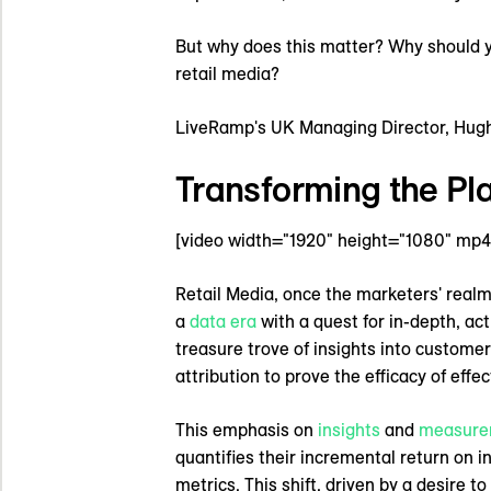
But why does this matter? Why should you
retail media?
LiveRamp's UK Managing Director, Hugh S
Transforming the Pla
[video width="1920" height="1080" mp4
Retail Media, once the marketers' realm 
a
data era
with a quest for in-depth, ac
treasure trove of insights into customer
attribution to prove the efficacy of eff
This emphasis on
insights
and
measure
quantifies their incremental return on 
metrics. This shift, driven by a desire 