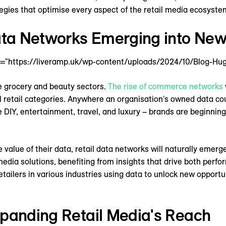
egies that optimise every aspect of the retail media ecosyste
Data Networks Emerging into New
4="https://liveramp.uk/wp-content/uploads/2024/10/Blog-Hug
he grocery and beauty sectors.
The rise of commerce networks
l retail categories. Anywhere an organisation's owned data co
e DIY, entertainment, travel, and luxury – brands are beginnin
 value of their data, retail data networks will naturally emerge
edia solutions, benefiting from insights that drive both perfo
etailers in various industries using data to unlock new opport
xpanding Retail Media's Reach