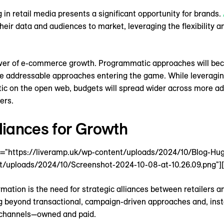
in retail media presents a significant opportunity for brands.
their data and audiences to market, leveraging the flexibility
iver of e-commerce growth. Programmatic approaches will beco
e addressable approaches entering the game. While leveraging 
c on the open web, budgets will spread wider across more ad
ers.
lliances for Growth
4="https://liveramp.uk/wp-content/uploads/2024/10/Blog-Hu
t/uploads/2024/10/Screenshot-2024-10-08-at-10.26.09.png"][
ormation is the need for strategic alliances between retailers 
ng beyond transactional, campaign-driven approaches and, ins
l channels—owned and paid.