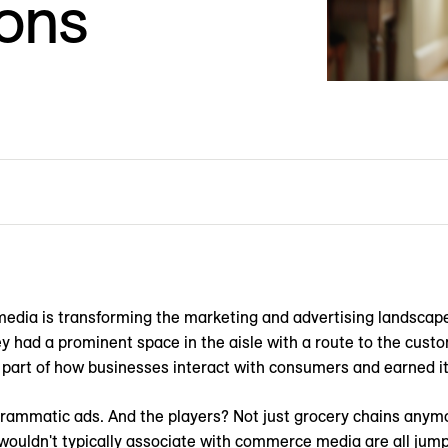
ions
l media is transforming the marketing and advertising landscap
y had a prominent space in the aisle with a route to the custo
part of how businesses interact with consumers and earned it
ogrammatic ads. And the players? Not just grocery chains any
ouldn't typically associate with commerce media are all jumpi