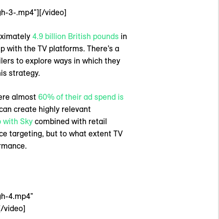
h-3-.mp4"][/video]
oximately
4.9 billion British pounds
in
ip with the TV platforms. There’s a
lers to explore ways in which they
is strategy.
where almost
60% of their ad spend is
 can create highly relevant
 with Sky
combined with retail
ce targeting, but to what extent TV
ormance.
gh-4.mp4"
/video]