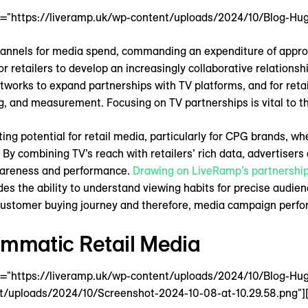
4="https://liveramp.uk/wp-content/uploads/2024/10/Blog-Hug
channels for media spend, commanding an expenditure of appr
or retailers to develop an increasingly collaborative relationsh
works to expand partnerships with TV platforms, and for retai
g, and measurement. Focusing on TV partnerships is vital to th
iting potential for retail media, particularly for CPG brands, 
By combining TV’s reach with retailers’ rich data, advertisers
wareness and performance.
Drawing on LiveRamp’s partnership
des the ability to understand viewing habits for precise audien
 customer buying journey and therefore, media campaign perf
ammatic Retail Media
4="https://liveramp.uk/wp-content/uploads/2024/10/Blog-Hu
t/uploads/2024/10/Screenshot-2024-10-08-at-10.29.58.png"][