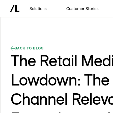
Solutions
Customer Stories
BACK TO BLOG
The Retail Med
Lowdown: The E
Channel Relev