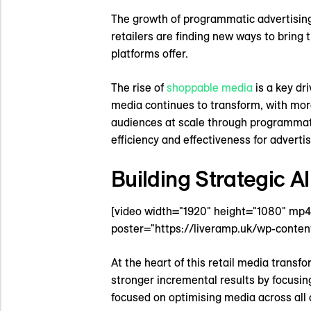
The growth of programmatic advertising 
retailers are finding new ways to bring 
platforms offer.
The rise of
shoppable media
is a key dr
media continues to transform, with mor
audiences at scale through programmati
efficiency and effectiveness for advertis
Building Strategic A
[video width="1920" height="1080" mp
poster="https://liveramp.uk/wp-conten
At the heart of this retail media transf
stronger incremental results by focusi
focused on optimising media across al