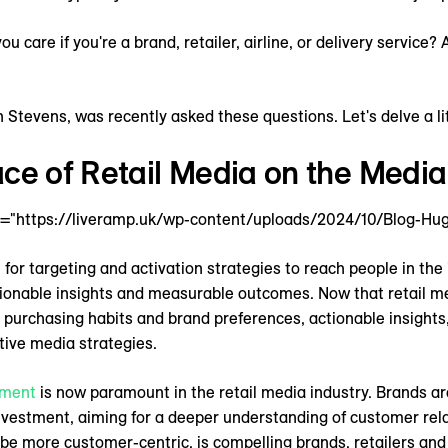
 care if you're a brand, retailer, airline, or delivery service?
tevens, was recently asked these questions. Let's delve a lit
ce of Retail Media on the Media
="https://liveramp.uk/wp-content/uploads/2024/10/Blog-Hug
for targeting and activation strategies to reach people in the 
tionable insights and measurable outcomes. Now that retail med
 purchasing habits and brand preferences, actionable insights,
ective media strategies.
ment
is now paramount in the retail media industry. Brands ar
investment, aiming for a deeper understanding of customer rel
to be more customer-centric, is compelling brands, retailers and