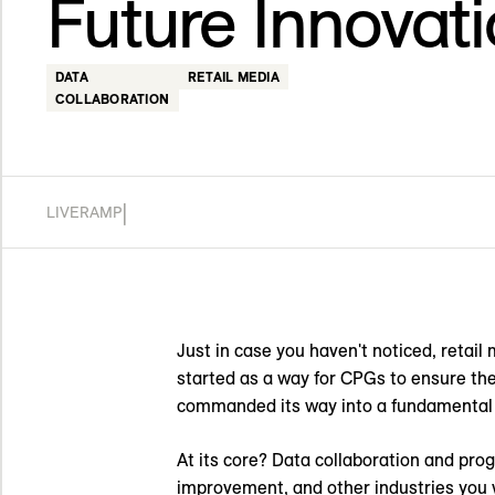
Future Innovat
DATA
RETAIL MEDIA
COLLABORATION
|
LIVERAMP
Just in case you haven't noticed, retai
started as a way for CPGs to ensure the
commanded its way into a fundamental 
At its core? Data collaboration and pr
improvement, and other industries you w