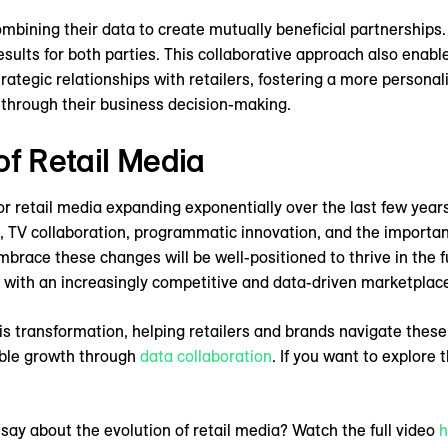
mbining their data to create mutually beneficial partnerships.
sults for both parties. This collaborative approach also enabl
ategic relationships with retailers, fostering a more person
s through their business decision-making.
of Retail Media
or retail media expanding exponentially over the last few years
ks, TV collaboration, programmatic innovation, and the importan
race these changes will be well-positioned to thrive in the fu
 with an increasingly competitive and data-driven marketplac
is transformation, helping retailers and brands navigate these
ble growth through
data collaboration
. If you want to explor
ay about the evolution of retail media? Watch the full video
h