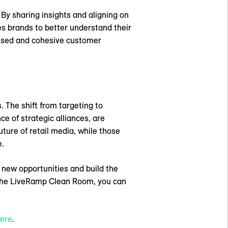
 By sharing insights and aligning on
es brands to better understand their
alised and cohesive customer
. The shift from targeting to
ce of strategic alliances, are
ture of retail media, while those
e.
 new opportunities and build the
e the LiveRamp Clean Room, you can
ere
.