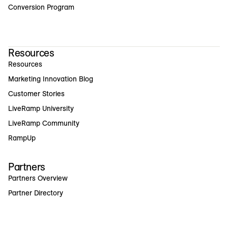
Conversion Program
Resources
Resources
Marketing Innovation Blog
Customer Stories
LiveRamp University
LiveRamp Community
RampUp
Partners
Partners Overview
Partner Directory