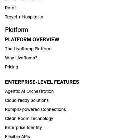
Retail
Travel + Hospitality
Platform
PLATFORM OVERVIEW
The LiveRamp Platform
Why LiveRamp?
Pricing
ENTERPRISE-LEVEL FEATURES
Agentic AI Orchestration
Cloud-ready Solutions
RampID-powered Connections
Clean Room Technology
Enterprise Identity
Flexible APIs