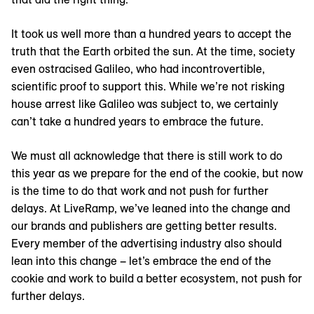
It took us well more than a hundred years to accept the
truth that the Earth orbited the sun. At the time, society
even ostracised Galileo, who had incontrovertible,
scientific proof to support this. While we’re not risking
house arrest like Galileo was subject to, we certainly
can’t take a hundred years to embrace the future.
We must all acknowledge that there is still work to do
this year as we prepare for the end of the cookie, but now
is the time to do that work and not push for further
delays. At LiveRamp, we’ve leaned into the change and
our brands and publishers are getting better results.
Every member of the advertising industry also should
lean into this change – let’s embrace the end of the
cookie and work to build a better ecosystem, not push for
further delays.