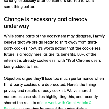
so long, especially after consumers started to want
something better.
Change is necessary and already
underway
While some parts of the ecosystem may disagree, I
firmly
believe that we are all ready to shift away from third-
party cookies now. It’s worth noting that the cookieless
future is already here, as are its benefits. 50% of the
internet is already cookieless, with 1% of Chrome users
being added to this.
Objectors argue they’ll lose too much performance when
third-party cookies are deprecated. Here’s the thing:
privacy and results already coexist. We’ve shared
numerous case studies highlighting this, and recently
shared the results of
our work with Omni Hotels &
Resorts
, where they improved their advertising