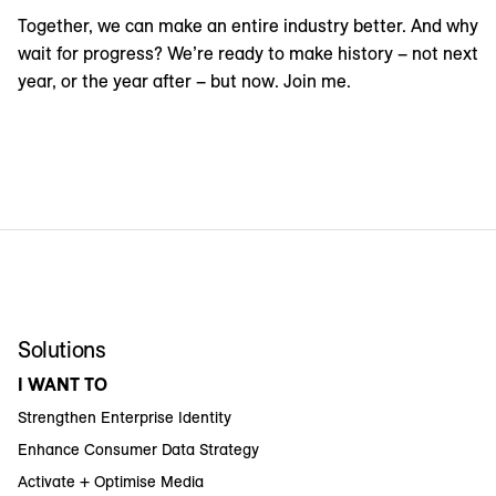
Together, we can make an entire industry better. And why
wait for progress? We’re ready to make history – not next
year, or the year after – but now. Join me.
Solutions
I WANT TO
Strengthen Enterprise Identity
Enhance Consumer Data Strategy
Activate + Optimise Media