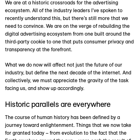
We are at a historic crossroads for the advertising
ecosystem. All of the industry leaders I’ve spoken to
recently understand this, but there’s still more that we
need to convince. We are on the verge of rebuilding the
digital advertising ecosystem from one built around the
third-party cookie to one that puts consumer privacy and
transparency at the forefront.
What we do now will affect not just the future of our
industry, but define the next decade of the internet. And
collectively, we must appreciate the gravity of the task
facing us, and show up accordingly.
Historic parallels are everywhere
The course of human history has been defined by a
journey toward enlightenment. Things that we now take
for granted today – from evolution to the fact that the