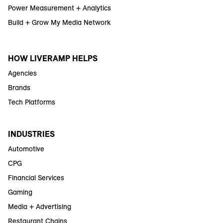
Power Measurement + Analytics
Build + Grow My Media Network
HOW LIVERAMP HELPS
Agencies
Brands
Tech Platforms
INDUSTRIES
Automotive
CPG
Financial Services
Gaming
Media + Advertising
Restaurant Chains