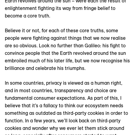
Earth revolves around the sun – were each the result of
enlightenment fighting its way from fringe belief to
become a core truth.
Believe it or not, for each of these core truths, some
people were fighting against things that we now realise
are so obvious. Look no further than Galileo: his fight to
convince people that the Earth revolved around the sun
embroiled much of his later life, but we now recognise his
brilliance and celebrate his triumphs.
In some countries, privacy is viewed as a human right,
and in most countries, transparency and choice are
fundamental consumer expectations. As part of this, I
believe that it’s a fallacy to think our ecosystem needs
something as outdated as third-party cookies in order to
function. In a few years, we’ll look back on third-party
cookies and wonder why we ever let them stick around