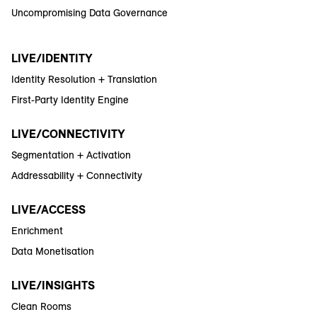
Uncompromising Data Governance
LIVE/IDENTITY
Identity Resolution + Translation
First-Party Identity Engine
LIVE/CONNECTIVITY
Segmentation + Activation
Addressability + Connectivity
LIVE/ACCESS
Enrichment
Data Monetisation
LIVE/INSIGHTS
Clean Rooms