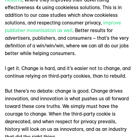
effectiveness 4x using cookieless solutions. This is in
addition to our case studies which show cookieless
solutions, and respecting consumer privacy,
improve
publisher monetisation as well
. Better results for
advertisers, publishers, and consumers – that’s the very
definition of a win/win/win, where we can all do our jobs
better while helping consumers.
I get it. Change is hard, and it’s easier not to change, and
continue relying on third-party cookies, than to rebuild.
But there’s no debate: change is good. Change drives
innovation, and innovation is what pushes us all forward
toward these core truths. We simply must have the
courage to change. When the third-party cookie is
deprecated, and when respect for privacy prevails,
history will look on us as innovators, and as an industry
that did the right thing.