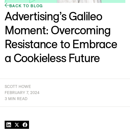
BACK TO BLOG
Advertising’s Galileo
Moment: Overcoming
Resistance to Embrace
a Cookieless Future
SCOTT HOWE
FEBRUARY 7, 2024
3 MIN READ