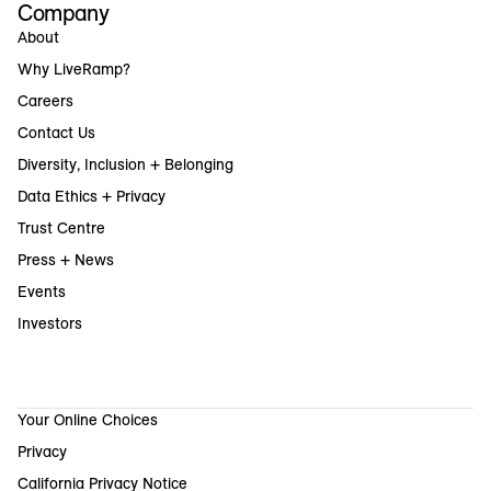
Company
About
Why LiveRamp?
Careers
Contact Us
Diversity, Inclusion + Belonging
Data Ethics + Privacy
Trust Centre
Press + News
Events
Investors
Your Online Choices
Privacy
California Privacy Notice